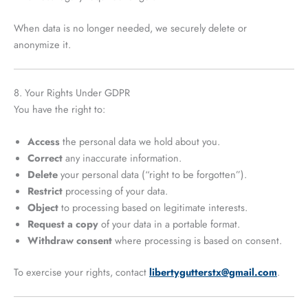
When data is no longer needed, we securely delete or
anonymize it.
8. Your Rights Under GDPR
You have the right to:
Access
the personal data we hold about you.
Correct
any inaccurate information.
Delete
your personal data (“right to be forgotten”).
Restrict
processing of your data.
Object
to processing based on legitimate interests.
Request a copy
of your data in a portable format.
Withdraw consent
where processing is based on consent.
To exercise your rights, contact
libertygutterstx@gmail.com
.