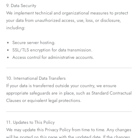
9. Data Security
We implement technical and organizational measures to protect
your data from unauthorized access, use, loss, or disclosure,
including:
Secure server hosting.
SSL/TLS encryption for data transmission.
Access control for administrative accounts.
10. International Data Transfers
If your data is transferred outside your country, we ensure
appropriate safeguards are in place, such as Standard Contractual
Clauses or equivalent legal protections.
11. Updates to This Policy
We may update this Privacy Policy from time to time. Any changes
will be posted on this page with the updated date. If the changes