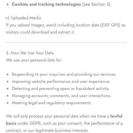
Cookies and tracking technologies
(see Section 5)
c) Uploaded Media
If you upload images, avoid including location data (EXIF GPS) as
visitors could download and extract it.
3. How We Use Your Data
We use your personal data for:
Responding to your inquiries and providing our services.
Improving website performance and user experience.
Detecting and preventing spam or fraudulent activity.
Managing accounts, comments, and user interactions.
Meeting legal and regulatory requirements.
We will only process your personal data when we have a
lawful
basis
under GDPR, such as your consent, the performance of a
contract, or our legitimate business interests.