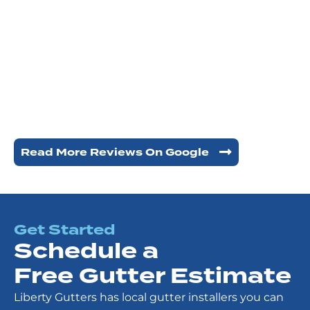
Read More Reviews On Google
Get Started
Schedule a
Free Gutter Estimate
Liberty Gutters has local gutter installers you can