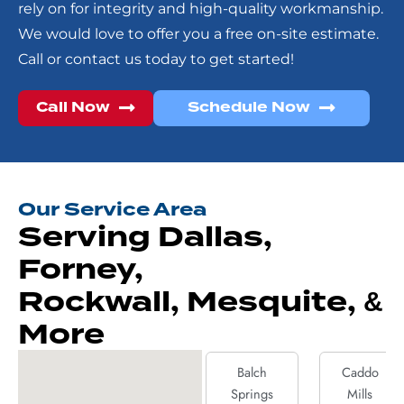
rely on for integrity and high-quality workmanship.
We would love to offer you a free on-site estimate.
Call or contact us today to get started!
Call Now
Schedule Now
Our Service Area
Serving Dallas,
Forney,
Rockwall, Mesquite, &
More
Balch
Caddo
Springs
Mills