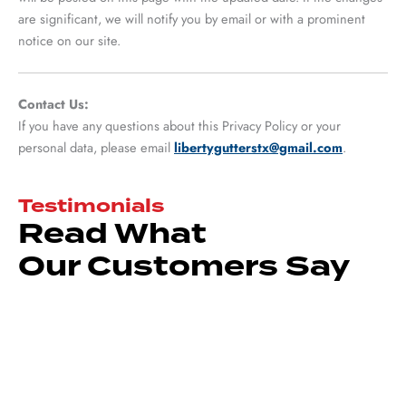
are significant, we will notify you by email or with a prominent
notice on our site.
Contact Us:
If you have any questions about this Privacy Policy or your
personal data, please email
libertygutterstx@gmail.com
.
Testimonials
Read What
Our Customers Say