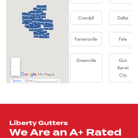
Crandall
Dallas
Farmersville
Fate
Greenville
Gun
Barrel
City
Josephine
Kaufman
Lucas
Mabank
Liberty Gutters
We Are an A+ Rated