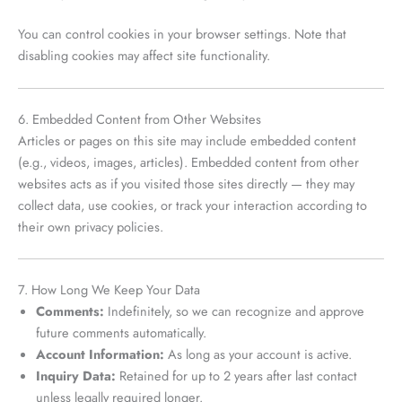
You can control cookies in your browser settings. Note that
disabling cookies may affect site functionality.
6. Embedded Content from Other Websites
Articles or pages on this site may include embedded content
(e.g., videos, images, articles). Embedded content from other
websites acts as if you visited those sites directly — they may
collect data, use cookies, or track your interaction according to
their own privacy policies.
7. How Long We Keep Your Data
Comments:
Indefinitely, so we can recognize and approve
future comments automatically.
Account Information:
As long as your account is active.
Inquiry Data:
Retained for up to 2 years after last contact
unless legally required longer.