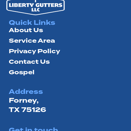
Quick Links
About Us
Service Area
Privacy Policy
Contact Us
Gospel
Address
Forney,
TX 75126
Get in touch