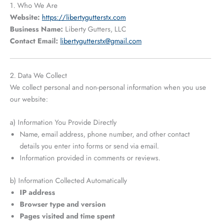
1. Who We Are
Website:
https://libertygutterstx.com
Business Name:
Liberty Gutters, LLC
Contact Email:
libertygutterstx@gmail.com
2. Data We Collect
We collect personal and non-personal information when you use
our website:
a) Information You Provide Directly
Name, email address, phone number, and other contact
details you enter into forms or send via email.
Information provided in comments or reviews.
b) Information Collected Automatically
IP address
Browser type and version
Pages visited and time spent