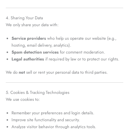
4. Sharing Your Data
We only share your data with:
Service providers
who help us operate our website (e.g.,
hosting, email delivery, analytics).
Spam detection services
for comment moderation.
Legal authorities
if required by law or to protect our rights.
We do
not
sell or rent your personal data to third parties.
5. Cookies & Tracking Technologies
We use cookies to:
Remember your preferences and login details.
Improve site functionality and security.
Analyze visitor behavior through analytics tools.