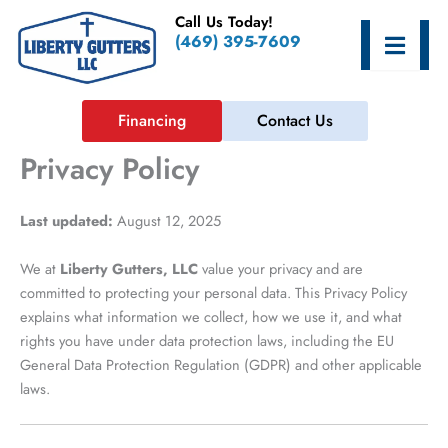
Skip
Call Us Today!
to
Hamburge
(469) 395-7609
content
Financing
Contact Us
Privacy Policy
Last updated:
August 12, 2025
We at
Liberty Gutters, LLC
value your privacy and are
committed to protecting your personal data. This Privacy Policy
explains what information we collect, how we use it, and what
rights you have under data protection laws, including the EU
General Data Protection Regulation (GDPR) and other applicable
laws.