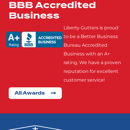
BBB Accredited
Mobile City
Nevada
Business
Poetry
Princeton
Liberty Gutters is proud
to be a Better Business
Bureau Accredited
Rowlett
Royse
Business with an A+
City
rating. We have a proven
reputation for excellent
Seagoville
Seven
customer service!
Points
All Awards
Terrell
Wills
Point