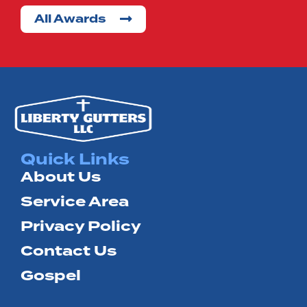
All Awards
Terrell
Wills
Point
Quick Links
About Us
Service Area
Privacy Policy
Contact Us
Gospel