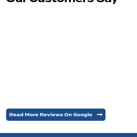
Read More Reviews On Google