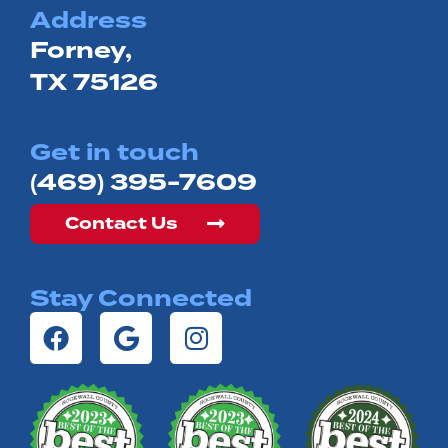
Address
Forney,
TX 75126
Get in touch
(469) 395-7609
Contact Us
Stay Connected
F
G
I
a
o
n
c
o
s
e
g
t
b
l
a