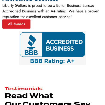
Liberty Gutters is proud to be a Better Business Bureau
Accredited Business with an A+ rating. We have a proven
reputation for excellent customer service!
All Awards
Testimonials
Read What
Our Customers Say