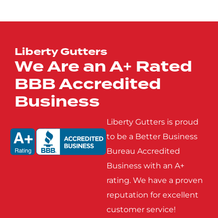
Josephine
Kaufman
Lucas
Mabank
Liberty Gutters
We Are an A+ Rated
BBB Accredited
Mobile City
Nevada
Business
Poetry
Princeton
Liberty Gutters is proud
to be a Better Business
Bureau Accredited
Rowlett
Royse
Business with an A+
City
rating. We have a proven
reputation for excellent
Seagoville
Seven
customer service!
Points