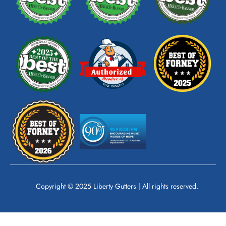
o
e
g
o
r
k
a
m
Copyright © 2025 Liberty Gutters | All rights reserved.