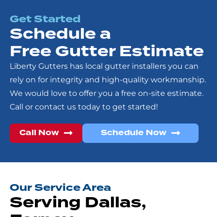
Get Started
Schedule a
Free Gutter Estimate
Liberty Gutters has local gutter installers you can
rely on for integrity and high-quality workmanship.
We would love to offer you a free on-site estimate.
Call or contact us today to get started!
Call Now
Schedule Now
Our Service Area
Serving Dallas,