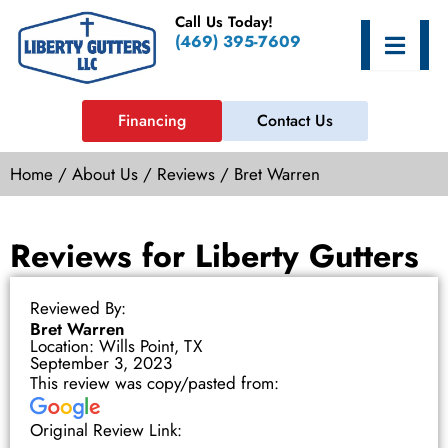
Skip
Call Us Today!
to
Hamburge
(469) 395-7609
content
Financing
Contact Us
Home
/
About Us
/
Reviews
/
Bret Warren
Reviews for Liberty Gutters
Reviewed By:
Bret Warren
Location: Wills Point, TX
September 3, 2023
This review was copy/pasted from:
Original Review Link: