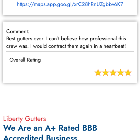
https://maps.app.goo.gl/xrC28hRnUZgbbv6K7
Comment:
Best gutters ever. I can’t believe how professional this
crew was. I would contract them again in a heartbeat!
Overall Rating
Liberty Gutters
We Are an A+ Rated BBB
Accredited Business