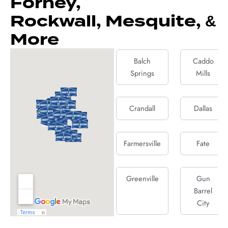
Forney,
Rockwall, Mesquite, &
More
Balch
Caddo
Springs
Mills
Crandall
Dallas
Farmersville
Fate
Greenville
Gun
Barrel
City