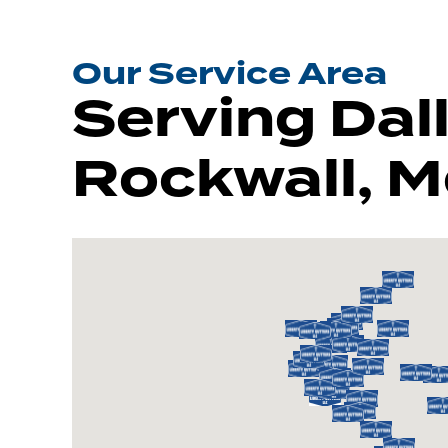
Our Service Area
Serving Dall
Rockwall, M