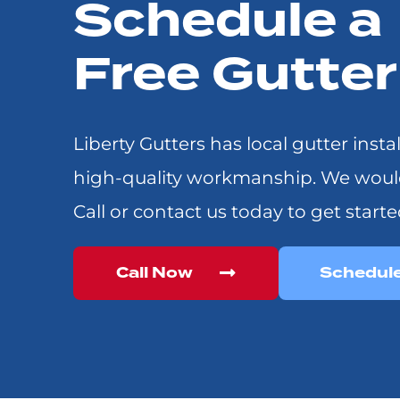
Schedule a
Free Gutte
Liberty Gutters has local gutter insta
high-quality workmanship. We would l
Call or contact us today to get starte
Call Now
Schedul