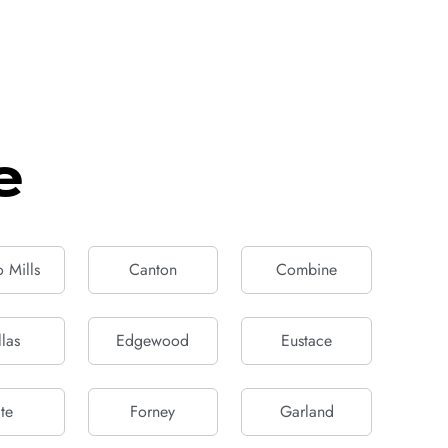
e
 Mills
Canton
Combine
las
Edgewood
Eustace
te
Forney
Garland