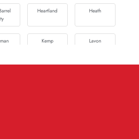
arrel
Heartland
Heath
ty
fman
Kemp
Lavon
ank
McLendon-
Mesquite
Chisholm
ada
Oak Grove
Parker
ceton
Quinlan
Rockwall
 City
Sachse
Scurry