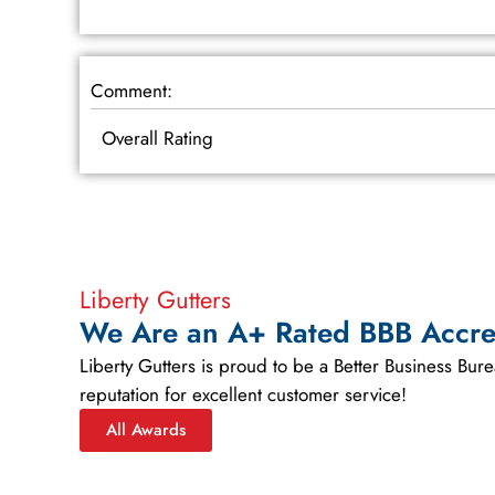
Comment:
Overall Rating
Liberty Gutters
We Are an A+ Rated BBB Accre
Liberty Gutters is proud to be a Better Business Bu
reputation for excellent customer service!
All Awards