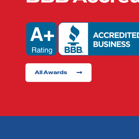
All Awards