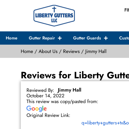
Skip
F
to
content
Home
Gutter Repair
Gutter Guards
Cust
Home
/
About Us
/
Reviews
/
Jimmy Hall
Reviews for Liberty Gutt
Jimmy Hall
Reviewed By:
October 14, 2022
This review was copy/pasted from:
Original Review Link:
q=liberty+gutters+tx