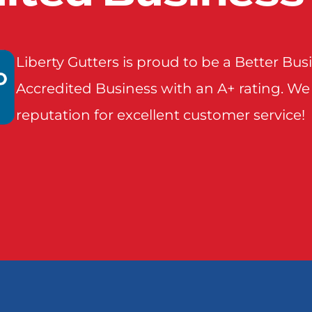
Seagoville
Seven 
Liberty Gutters is proud to be a Better Bu
Accredited Business with an A+ rating. We
Terrell
Wills
reputation for excellent customer service!