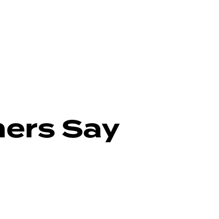
ers Say