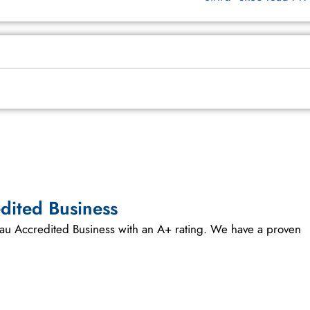
dited Business
reau Accredited Business with an A+ rating. We have a proven