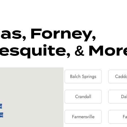
as, Forney,
esquite, & Mor
Balch Springs
Caddo
Crandall
Dal
Farmersville
Fa