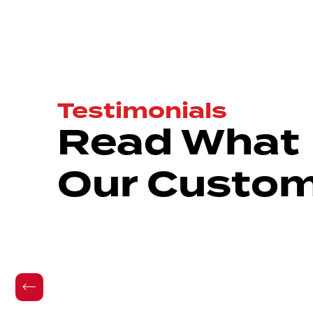
Testimonials
Read What
Our Custom