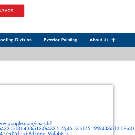
5-7609
oofing Division
Exterior Painting
About Us
www.google.com/search?
1i433j0i131i433i512j0i433i512j46i131i175i199i433i512j69i6
17cd2d:0xb8d166e195fab817,1,,,