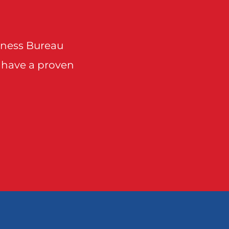
Points
Sunnyvale
Talty
siness Bureau
 have a proven
 Point
wylie