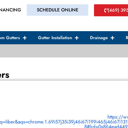
INANCING
SCHEDULE ONLINE
(469) 39
om Gutters
Gutter Installation
Drainage
R
ers
https://
&oq=liber&aqs=chrome.1.69i57j35i39j46i67i199i465j46i67i13
8#lrd=0x864ead4494