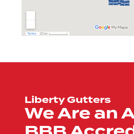
Liberty Gutters
We Are an 
BBB Accred