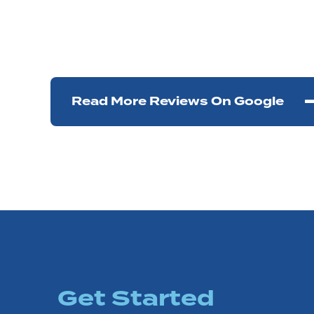
Read More Reviews On Google
Get Started