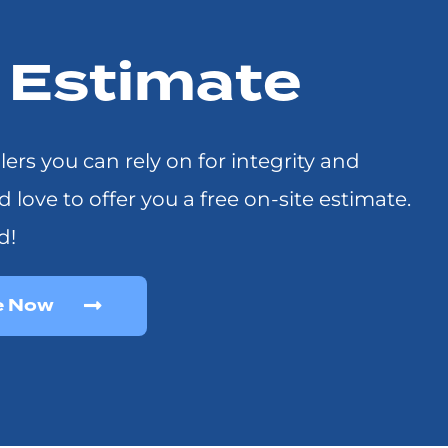
r Estimate
llers you can rely on for integrity and
ove to offer you a free on-site estimate.
d!
e Now