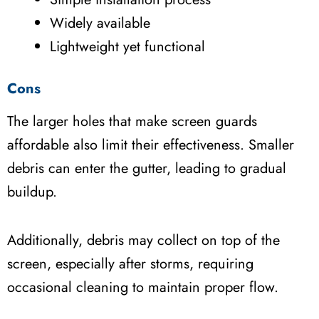
Widely available
Lightweight yet functional
Cons
The larger holes that make screen guards
affordable also limit their effectiveness. Smaller
debris can enter the gutter, leading to gradual
buildup.
Additionally, debris may collect on top of the
screen, especially after storms, requiring
occasional cleaning to maintain proper flow.