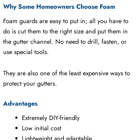
Why Some Homeowners Choose Foam
Foam guards are easy to put in; all you have to
do is cut them to the right size and put them in
the gutter channel. No need to drill, fasten, or
use special tools.
They are also one of the least expensive ways to
protect your gutters.
Advantages
Extremely DIY-friendly
Low initial cost
Lightweight and adaptable