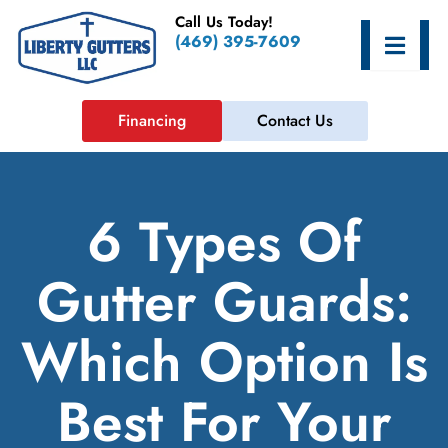
Skip
Call Us Today!
to
Hamburge
(469) 395-7609
content
Financing
Contact Us
6 Types Of
Gutter Guards:
Which Option Is
Best For Your