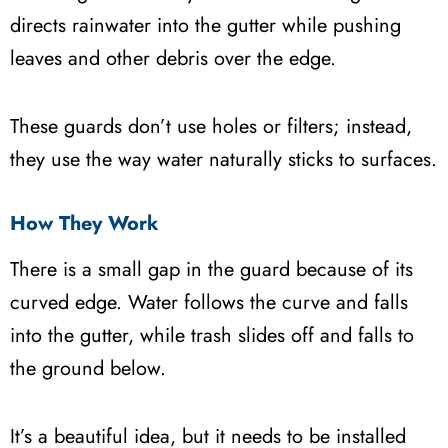
directs rainwater into the gutter while pushing
leaves and other debris over the edge.
These guards don’t use holes or filters; instead,
they use the way water naturally sticks to surfaces.
How They Work
There is a small gap in the guard because of its
curved edge. Water follows the curve and falls
into the gutter, while trash slides off and falls to
the ground below.
It’s a beautiful idea, but it needs to be installed