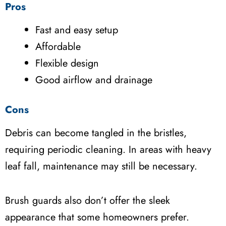
Pros
Fast and easy setup
Affordable
Flexible design
Good airflow and drainage
Cons
Debris can become tangled in the bristles,
requiring periodic cleaning. In areas with heavy
leaf fall, maintenance may still be necessary.
Brush guards also don’t offer the sleek
appearance that some homeowners prefer.