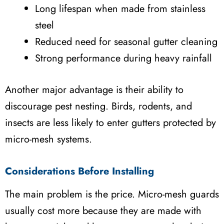
Long lifespan when made from stainless
steel
Reduced need for seasonal gutter cleaning
Strong performance during heavy rainfall
Another major advantage is their ability to
discourage pest nesting. Birds, rodents, and
insects are less likely to enter gutters protected by
micro-mesh systems.
Considerations Before Installing
The main problem is the price. Micro-mesh guards
usually cost more because they are made with