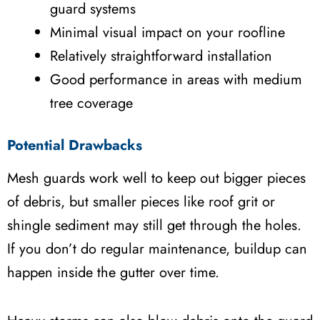
guard systems
Minimal visual impact on your roofline
Relatively straightforward installation
Good performance in areas with medium
tree coverage
Potential Drawbacks
Mesh guards work well to keep out bigger pieces
of debris, but smaller pieces like roof grit or
shingle sediment may still get through the holes.
If you don’t do regular maintenance, buildup can
happen inside the gutter over time.