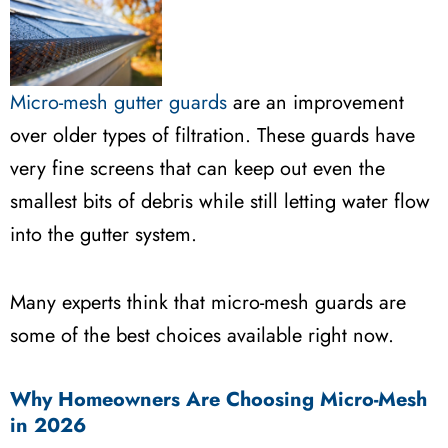
Micro-mesh gutter guards
are an improvement
over older types of filtration. These guards have
very fine screens that can keep out even the
smallest bits of debris while still letting water flow
into the gutter system.
Many experts think that micro-mesh guards are
some of the best choices available right now.
Why Homeowners Are Choosing Micro-Mesh
in 2026