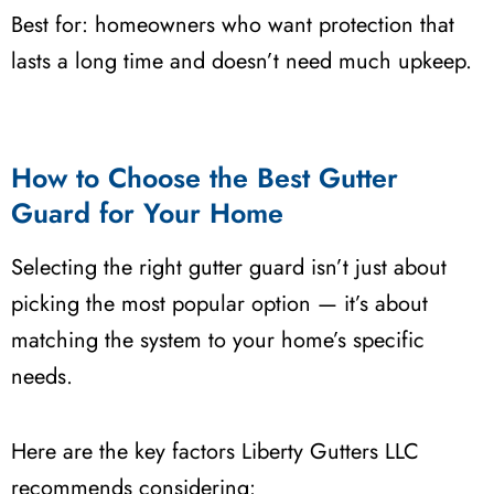
Best for: homeowners who want protection that
lasts a long time and doesn’t need much upkeep.
How to Choose the Best Gutter
Guard for Your Home
Selecting the right gutter guard isn’t just about
picking the most popular option — it’s about
matching the system to your home’s specific
needs.
Here are the key factors Liberty Gutters LLC
recommends considering: