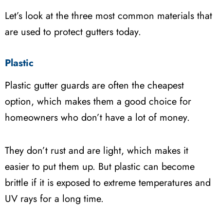
Let’s look at the three most common materials that
are used to protect gutters today.
Plastic
Plastic gutter guards are often the cheapest
option, which makes them a good choice for
homeowners who don’t have a lot of money.
They don’t rust and are light, which makes it
easier to put them up. But plastic can become
brittle if it is exposed to extreme temperatures and
UV rays for a long time.