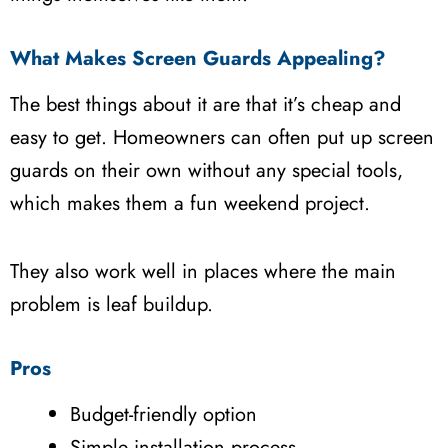
What Makes Screen Guards Appealing?
The best things about it are that it’s cheap and
easy to get. Homeowners can often put up screen
guards on their own without any special tools,
which makes them a fun weekend project.
They also work well in places where the main
problem is leaf buildup.
Pros
Budget-friendly option
Simple installation process