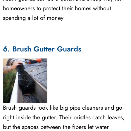
homeowners to protect their homes without
spending a lot of money.
6. Brush Gutter Guards
Brush guards look like big pipe cleaners and go
right inside the gutter. Their bristles catch leaves,
but the spaces between the fibers let water