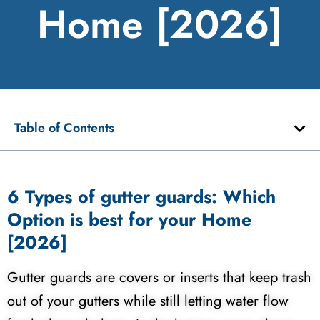
Home [2026]
Table of Contents
6 Types of gutter guards: Which
Option is best for your Home
[2026]
Gutter guards are covers or inserts that keep trash
out of your gutters while still letting water flow