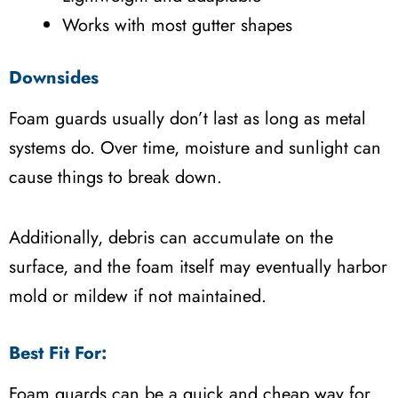
Works with most gutter shapes
Downsides
Foam guards usually don’t last as long as metal
systems do. Over time, moisture and sunlight can
cause things to break down.
Additionally, debris can accumulate on the
surface, and the foam itself may eventually harbor
mold or mildew if not maintained.
Best Fit For:
Foam guards can be a quick and cheap way for