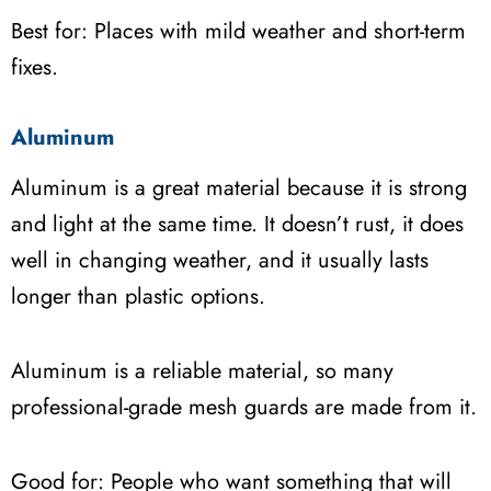
Best for: Places with mild weather and short-term
fixes.
Aluminum
Aluminum is a great material because it is strong
and light at the same time. It doesn’t rust, it does
well in changing weather, and it usually lasts
longer than plastic options.
Aluminum is a reliable material, so many
professional-grade mesh guards are made from it.
Good for: People who want something that will