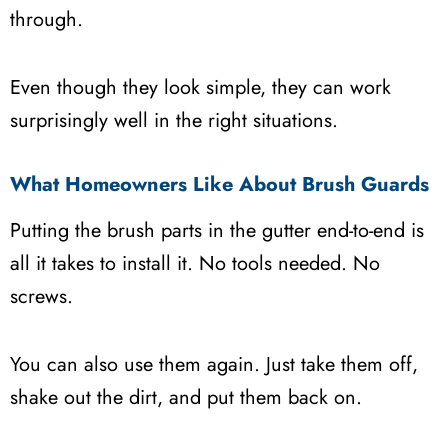
through.
Even though they look simple, they can work
surprisingly well in the right situations.
What Homeowners Like About Brush Guards
Putting the brush parts in the gutter end-to-end is
all it takes to install it. No tools needed. No
screws.
You can also use them again. Just take them off,
shake out the dirt, and put them back on.