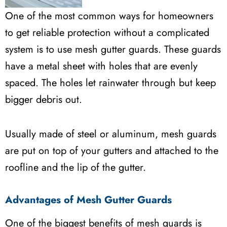
One of the most common ways for homeowners
to get reliable protection without a complicated
system is to use mesh gutter guards. These guards
have a metal sheet with holes that are evenly
spaced. The holes let rainwater through but keep
bigger debris out.
Usually made of steel or aluminum, mesh guards
are put on top of your gutters and attached to the
roofline and the lip of the gutter.
Advantages of Mesh Gutter Guards
One of the biggest benefits of mesh guards is