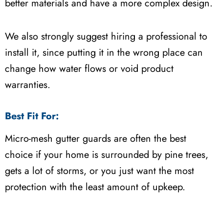
better materials and have a more complex design.
We also strongly suggest hiring a professional to
install it, since putting it in the wrong place can
change how water flows or void product
warranties.
Best Fit For:
Micro-mesh gutter guards are often the best
choice if your home is surrounded by pine trees,
gets a lot of storms, or you just want the most
protection with the least amount of upkeep.