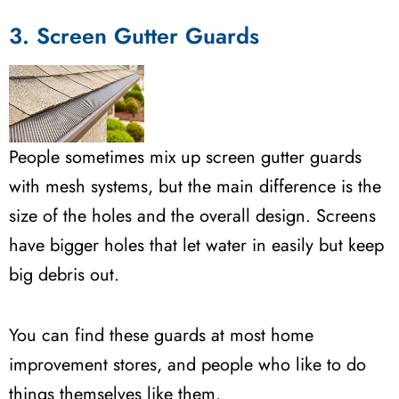
3. Screen Gutter Guards
People sometimes mix up screen gutter guards
with mesh systems, but the main difference is the
size of the holes and the overall design. Screens
have bigger holes that let water in easily but keep
big debris out.
You can find these guards at most home
improvement stores, and people who like to do
things themselves like them.