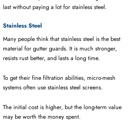
last without paying a lot for stainless steel.
Stainless Steel
Many people think that stainless steel is the best
material for gutter guards. It is much stronger,
resists rust better, and lasts a long time.
To get their fine filtration abilities, micro-mesh
systems often use stainless steel screens.
The initial cost is higher, but the long-term value
may be worth the money spent.