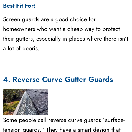
Best Fit For:
Screen guards are a good choice for
homeowners who want a cheap way to protect
their gutters, especially in places where there isn’t
a lot of debris.
4. Reverse Curve Gutter Guards
Some people call reverse curve guards “surface-
tension guards.” They have a smart design that