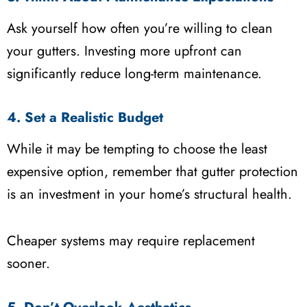
Ask yourself how often you’re willing to clean
your gutters. Investing more upfront can
significantly reduce long-term maintenance.
4. Set a Realistic Budget
While it may be tempting to choose the least
expensive option, remember that gutter protection
is an investment in your home’s structural health.
Cheaper systems may require replacement
sooner.