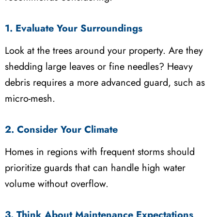
1. Evaluate Your Surroundings
Look at the trees around your property. Are they
shedding large leaves or fine needles? Heavy
debris requires a more advanced guard, such as
micro-mesh.
2. Consider Your Climate
Homes in regions with frequent storms should
prioritize guards that can handle high water
volume without overflow.
3. Think About Maintenance Expectations