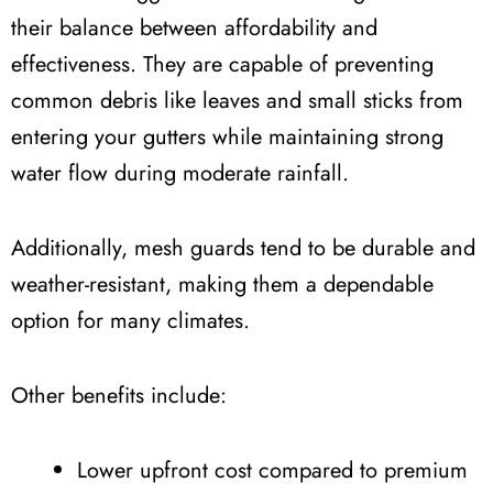
their balance between affordability and
effectiveness. They are capable of preventing
common debris like leaves and small sticks from
entering your gutters while maintaining strong
water flow during moderate rainfall.
Additionally, mesh guards tend to be durable and
weather-resistant, making them a dependable
option for many climates.
Other benefits include:
Lower upfront cost compared to premium