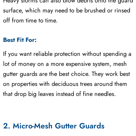
Heavy storms can also blow debris onto the guard
surface, which may need to be brushed or rinsed
off from time to time.
Best Fit For:
If you want reliable protection without spending a
lot of money on a more expensive system, mesh
gutter guards are the best choice. They work best
on properties with deciduous trees around them
that drop big leaves instead of fine needles.
2. Micro-Mesh Gutter Guards