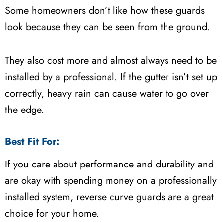
Some homeowners don’t like how these guards
look because they can be seen from the ground.
They also cost more and almost always need to be
installed by a professional. If the gutter isn’t set up
correctly, heavy rain can cause water to go over
the edge.
Best Fit For:
If you care about performance and durability and
are okay with spending money on a professionally
installed system, reverse curve guards are a great
choice for your home.