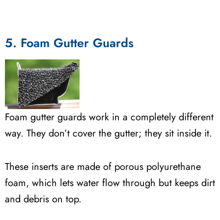
5. Foam Gutter Guards
Foam gutter guards work in a completely different
way. They don’t cover the gutter; they sit inside it.
These inserts are made of porous polyurethane
foam, which lets water flow through but keeps dirt
and debris on top.