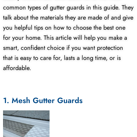
common types of gutter guards in this guide. They
talk about the materials they are made of and give
you helpful tips on how to choose the best one
for your home. This article will help you make a
smart, confident choice if you want protection
that is easy to care for, lasts a long time, or is
affordable.
1. Mesh Gutter Guards