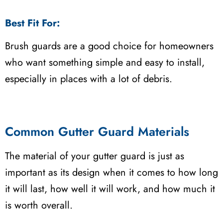
Best Fit For:
Brush guards are a good choice for homeowners
who want something simple and easy to install,
especially in places with a lot of debris.
Common Gutter Guard Materials
The material of your gutter guard is just as
important as its design when it comes to how long
it will last, how well it will work, and how much it
is worth overall.