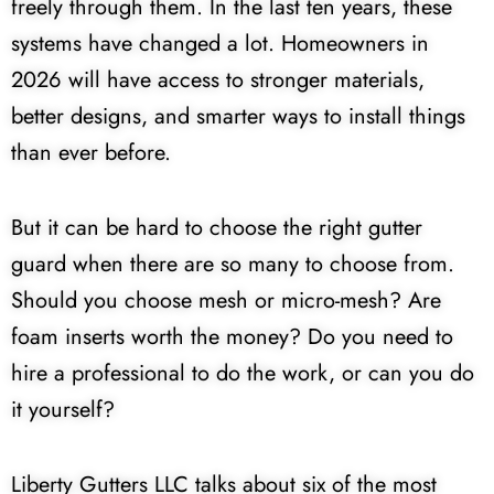
freely through them. In the last ten years, these
systems have changed a lot. Homeowners in
2026 will have access to stronger materials,
better designs, and smarter ways to install things
than ever before.
But it can be hard to choose the right gutter
guard when there are so many to choose from.
Should you choose mesh or micro-mesh? Are
foam inserts worth the money? Do you need to
hire a professional to do the work, or can you do
it yourself?
Liberty Gutters LLC talks about six of the most