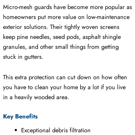
Micro-mesh guards have become more popular as
homeowners put more value on low-maintenance
exterior solutions. Their tightly woven screens
keep pine needles, seed pods, asphalt shingle
granules, and other small things from getting
stuck in gutters.
This extra protection can cut down on how often
you have to clean your home by a lot if you live
in a heavily wooded area.
Key Benefits
Exceptional debris filtration