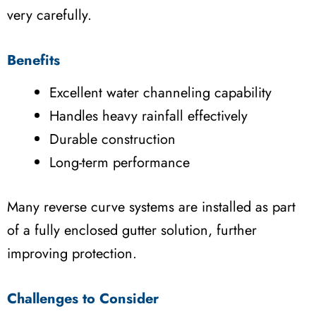
very carefully.
Benefits
Excellent water channeling capability
Handles heavy rainfall effectively
Durable construction
Long-term performance
Many reverse curve systems are installed as part
of a fully enclosed gutter solution, further
improving protection.
Challenges to Consider