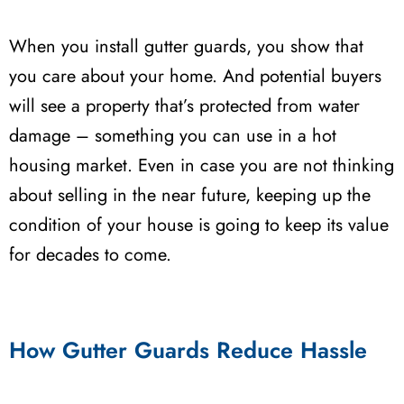
When you install gutter guards, you show that
you care about your home. And potential buyers
will see a property that’s protected from water
damage – something you can use in a hot
housing market. Even in case you are not thinking
about selling in the near future, keeping up the
condition of your house is going to keep its value
for decades to come.
How Gutter Guards Reduce Hassle