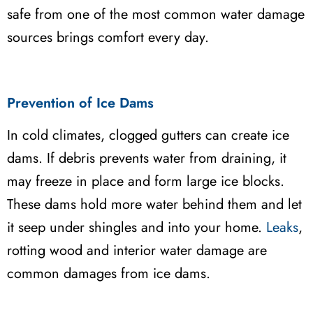
safe from one of the most common water damage
sources brings comfort every day.
Prevention of Ice Dams
In cold climates, clogged gutters can create ice
dams. If debris prevents water from draining, it
may freeze in place and form large ice blocks.
These dams hold more water behind them and let
it seep under shingles and into your home.
Leaks
,
rotting wood and interior water damage are
common damages from ice dams.