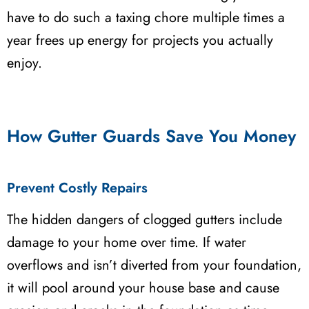
have to do such a taxing chore multiple times a
year frees up energy for projects you actually
enjoy.
How Gutter Guards Save You Money
Prevent Costly Repairs
The hidden dangers of clogged gutters include
damage to your home over time. If water
overflows and isn’t diverted from your foundation,
it will pool around your house base and cause