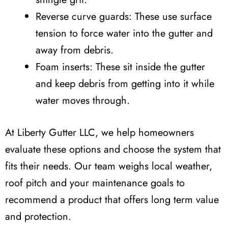
Reverse curve guards: These use surface
tension to force water into the gutter and
away from debris.
Foam inserts: These sit inside the gutter
and keep debris from getting into it while
water moves through.
At Liberty Gutter LLC, we help homeowners
evaluate these options and choose the system that
fits their needs. Our team weighs local weather,
roof pitch and your maintenance goals to
recommend a product that offers long term value
and protection.