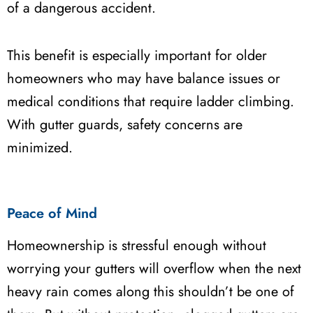
of a dangerous accident.
This benefit is especially important for older
homeowners who may have balance issues or
medical conditions that require ladder climbing.
With gutter guards, safety concerns are
minimized.
Peace of Mind
Homeownership is stressful enough without
worrying your gutters will overflow when the next
heavy rain comes along this shouldn’t be one of