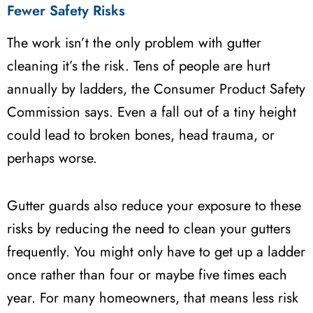
Fewer Safety Risks
The work isn’t the only problem with gutter
cleaning it’s the risk. Tens of people are hurt
annually by ladders, the Consumer Product Safety
Commission says. Even a fall out of a tiny height
could lead to broken bones, head trauma, or
perhaps worse.
Gutter guards also reduce your exposure to these
risks by reducing the need to clean your gutters
frequently. You might only have to get up a ladder
once rather than four or maybe five times each
year. For many homeowners, that means less risk