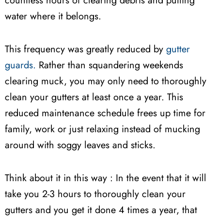
countless hours of clearing debris and putting
water where it belongs.
This frequency was greatly reduced by
gutter
guards.
Rather than squandering weekends
clearing muck, you may only need to thoroughly
clean your gutters at least once a year. This
reduced maintenance schedule frees up time for
family, work or just relaxing instead of mucking
around with soggy leaves and sticks.
Think about it in this way : In the event that it will
take you 2-3 hours to thoroughly clean your
gutters and you get it done 4 times a year, that