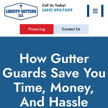
Skip
Call Us Today!
to
Hamburge
(469) 395-7609
content
Financing
Contact Us
How Gutter
Guards Save You
Time, Money,
And Hassle