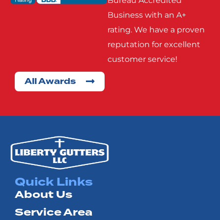
Bureau Accredited
Rowlett
Royse
Business with an A+
City
rating. We have a proven
reputation for excellent
Seagoville
Seven
customer service!
Points
All Awards
Terrell
Wills
Point
Quick Links
About Us
Service Area