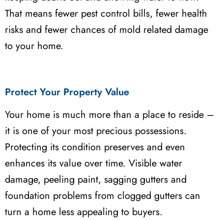
That means fewer pest control bills, fewer health
risks and fewer chances of mold related damage
to your home.
Protect Your Property Value
Your home is much more than a place to reside –
it is one of your most precious possessions.
Protecting its condition preserves and even
enhances its value over time. Visible water
damage, peeling paint, sagging gutters and
foundation problems from clogged gutters can
turn a home less appealing to buyers.