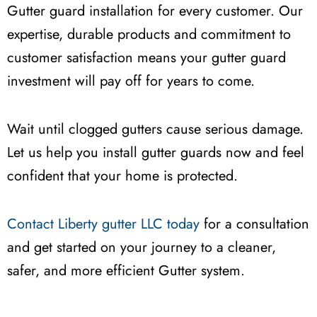
Gutter guard installation for every customer. Our
expertise, durable products and commitment to
customer satisfaction means your gutter guard
investment will pay off for years to come.
Wait until clogged gutters cause serious damage.
Let us help you install gutter guards now and feel
confident that your home is protected.
Contact Liberty gutter LLC today
for a consultation
and get started on your journey to a cleaner,
safer, and more efficient Gutter system.