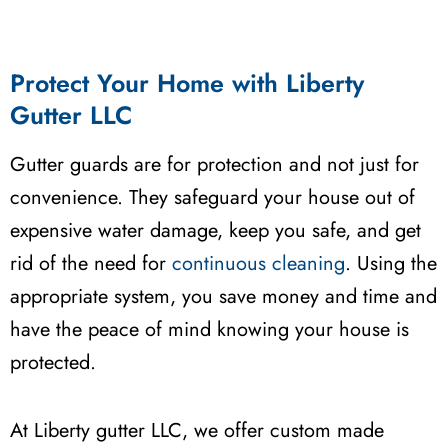
Protect Your Home with Liberty
Gutter LLC
Gutter guards are for protection and not just for
convenience. They safeguard your house out of
expensive water damage, keep you safe, and get
rid of the need for
continuous cleaning
. Using the
appropriate system, you save money and time and
have the peace of mind knowing your house is
protected.
At Liberty gutter LLC, we offer custom made