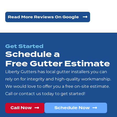
Read More Reviews On Google
Get Started
Schedule a
Free Gutter Estimate
Liberty Gutters has local gutter installers you can
rely on for integrity and high-quality workmanship.
We would love to offer you a free on-site estimate.
Call or contact us today to get started!
Call Now
Schedule Now