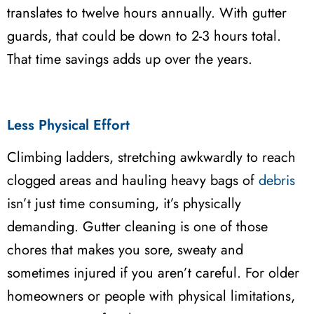
translates to twelve hours annually. With gutter
guards, that could be down to 2-3 hours total.
That time savings adds up over the years.
Less Physical Effort
Climbing ladders, stretching awkwardly to reach
clogged areas and hauling heavy bags of
debris
isn’t just time consuming, it’s physically
demanding. Gutter cleaning is one of those
chores that makes you sore, sweaty and
sometimes injured if you aren’t careful. For older
homeowners or people with physical limitations,