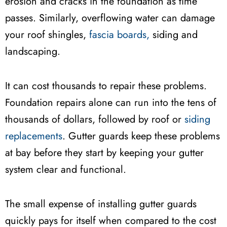
erosion and cracks in the foundation as time
passes. Similarly, overflowing water can damage
your roof shingles,
fascia boards,
siding and
landscaping.
It can cost thousands to repair these problems.
Foundation repairs alone can run into the tens of
thousands of dollars, followed by roof or
siding
replacements
. Gutter guards keep these problems
at bay before they start by keeping your gutter
system clear and functional.
The small expense of installing gutter guards
quickly pays for itself when compared to the cost