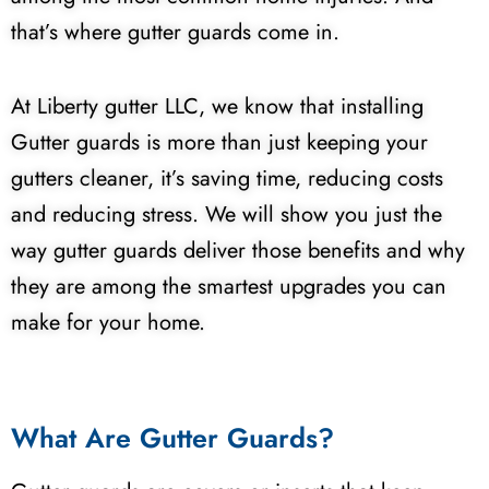
that’s where gutter guards come in.
At Liberty gutter LLC, we know that installing
Gutter guards is more than just keeping your
gutters cleaner, it’s saving time, reducing costs
and reducing stress. We will show you just the
way gutter guards deliver those benefits and why
they are among the smartest upgrades you can
make for your home.
What Are Gutter Guards?