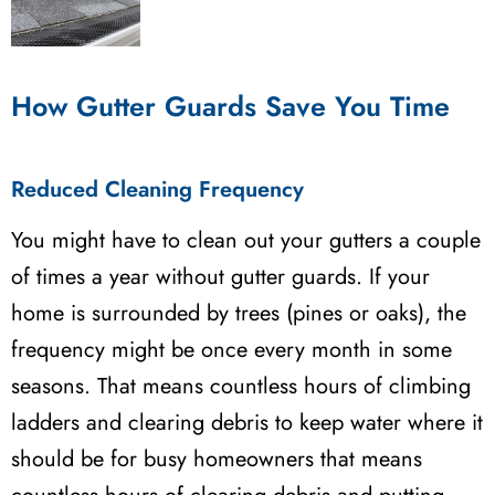
How Gutter Guards Save You Time
Reduced Cleaning Frequency
You might have to clean out your gutters a couple
of times a year without gutter guards. If your
home is surrounded by trees (pines or oaks), the
frequency might be once every month in some
seasons. That means countless hours of climbing
ladders and clearing debris to keep water where it
should be for busy homeowners that means