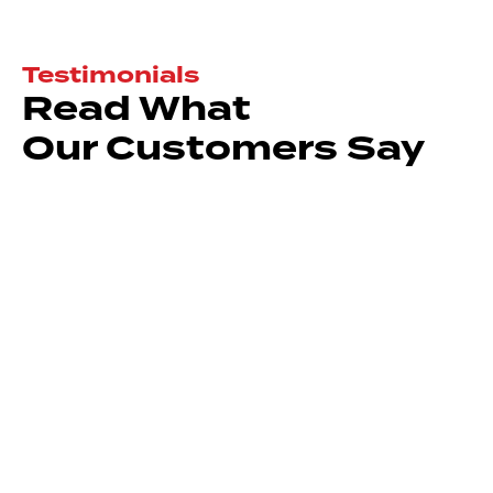
Testimonials
Read What
Our Customers Say