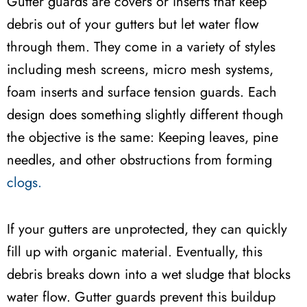
Gutter guards are covers or inserts that keep
debris out of your gutters but let water flow
through them. They come in a variety of styles
including mesh screens, micro mesh systems,
foam inserts and surface tension guards. Each
design does something slightly different though
the objective is the same: Keeping leaves, pine
needles, and other obstructions from forming
clogs.
If your gutters are unprotected, they can quickly
fill up with organic material. Eventually, this
debris breaks down into a wet sludge that blocks
water flow. Gutter guards prevent this buildup