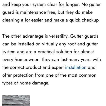
and keep your system clear for longer. No gutter
guard is maintenance free, but they do make
cleaning a lot easier and make a quick checkup.
The other advantage is versatility. Gutter guards
can be installed on virtually any roof and gutter
system and are a practical solution for almost
every homeowner. They can last many years with
the correct product and expert
installation
and
offer protection from one of the most common
types of home damage.