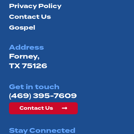
Privacy Policy
Contact Us
Gospel
Address
Forney,
TX 75126
Get in touch
(469) 395-7609
Contact Us
Stay Connected