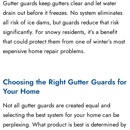
Gutter guards keep gutters clear and let water
drain out before it freezes. No system eliminates
all risk of ice dams, but guards reduce that risk
significantly. For snowy residents, it’s a benefit
that could protect them from one of winter’s most
expensive home repair problems.
Choosing the Right Gutter Guards for
Your Home
Not all gutter guards are created equal and
selecting the best system for your home can be
perplexing. What product is best is determined by