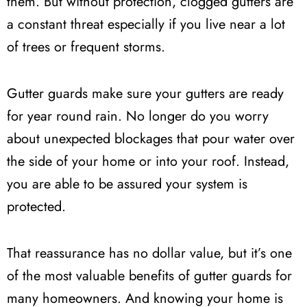
them. But without protection, clogged gutters are
a constant threat especially if you live near a lot
of trees or frequent storms.
Gutter guards make sure your gutters are ready
for year round rain. No longer do you worry
about unexpected blockages that pour water over
the side of your home or into your roof. Instead,
you are able to be assured your system is
protected.
That reassurance has no dollar value, but it’s one
of the most valuable benefits of gutter guards for
many homeowners. And knowing your home is