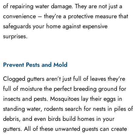
of repairing water damage. They are not just a
convenience – they’re a protective measure that
safeguards your home against expensive
surprises.
Prevent Pests and Mold
Clogged gutters aren’t just full of leaves they’re
full of moisture the perfect breeding ground for
insects and pests. Mosquitoes lay their eggs in
standing water, rodents search for nests in piles of
debris, and even birds build homes in your
gutters. All of these unwanted guests can create