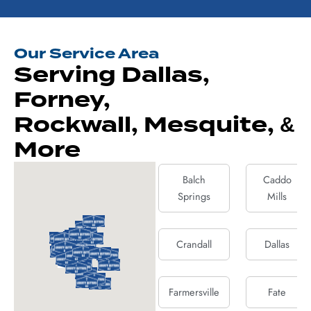
Our Service Area
Serving Dallas,
Forney,
Rockwall, Mesquite, &
More
Balch
Caddo
Springs
Mills
Crandall
Dallas
Farmersville
Fate