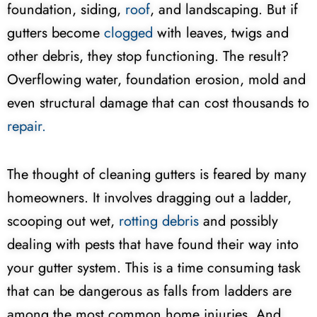
foundation, siding,
roof
, and landscaping. But if
gutters become
clogged
with leaves, twigs and
other debris, they stop functioning. The result?
Overflowing water, foundation erosion, mold and
even structural damage that can cost thousands to
repair.
The thought of cleaning gutters is feared by many
homeowners. It involves dragging out a ladder,
scooping out wet,
rotting debris
and possibly
dealing with pests that have found their way into
your gutter system. This is a time consuming task
that can be dangerous as falls from ladders are
among the most common home injuries. And