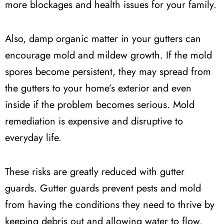
more blockages and health issues for your family.
Also, damp organic matter in your gutters can
encourage mold and mildew growth. If the mold
spores become persistent, they may spread from
the gutters to your home’s exterior and even
inside if the problem becomes serious. Mold
remediation is expensive and disruptive to
everyday life.
These risks are greatly reduced with gutter
guards. Gutter guards prevent pests and mold
from having the conditions they need to thrive by
keeping debris out and allowing water to flow.