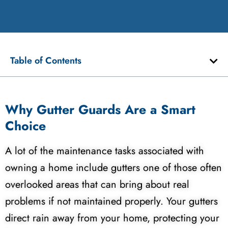
Table of Contents
Why Gutter Guards Are a Smart
Choice
A lot of the maintenance tasks associated with
owning a home include gutters one of those often
overlooked areas that can bring about real
problems if not maintained properly. Your gutters
direct rain away from your home, protecting your