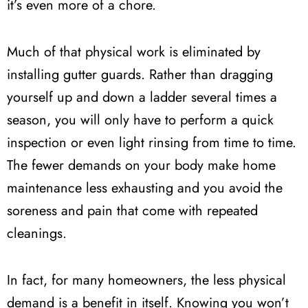
it’s even more of a chore.
Much of that physical work is eliminated by
installing gutter guards. Rather than dragging
yourself up and down a ladder several times a
season, you will only have to perform a quick
inspection or even light rinsing from time to time.
The fewer demands on your body make home
maintenance less exhausting and you avoid the
soreness and pain that come with repeated
cleanings.
In fact, for many homeowners, the less physical
demand is a benefit in itself. Knowing you won’t