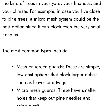
the kind of trees in your yard, your finances, and
your climate. For example, in case you live close
to pine trees, a micro mesh system could be the
best option since it can block even the very small
needles.
The most common types include:
Mesh or screen guards: These are simple,
low cost options that block larger debris
such as leaves and twigs.
Micro mesh guards: These have smaller
holes that keep out pine needles and
shingle grit.